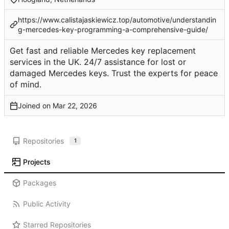
https://www.calistajaskiewicz.top/automotive/understandin
g-mercedes-key-programming-a-comprehensive-guide/
Get fast and reliable Mercedes key replacement
services in the UK. 24/7 assistance for lost or
damaged Mercedes keys. Trust the experts for peace
of mind.
Joined on
Repositories
1
Projects
Packages
Public Activity
Starred Repositories