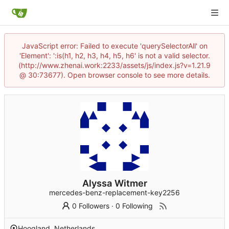
JavaScript error: Failed to execute 'querySelectorAll' on
'Element': ':is(h1, h2, h3, h4, h5, h6' is not a valid selector.
(http://www.zhenai.work:2233/assets/js/index.js?v=1.21.9
@ 30:73677). Open browser console to see more details.
Alyssa Witmer
mercedes-benz-replacement-key2256
0 Followers
·
0 Following
Hoogland, Netherlands