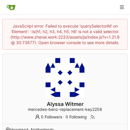
JavaScript error: Failed to execute 'querySelectorAll' on
'Element': ':is(h1, h2, h3, h4, h5, h6' is not a valid selector.
(http://www.zhenai.work:2233/assets/js/index.js?v=1.21.9
@ 30:73677). Open browser console to see more details.
Alyssa Witmer
mercedes-benz-replacement-key2256
0 Followers
·
0 Following
Hoogland, Netherlands