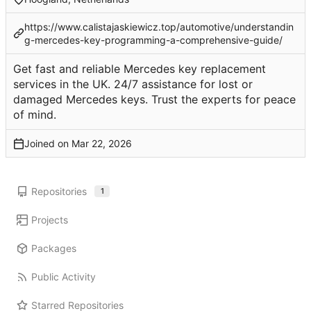
https://www.calistajaskiewicz.top/automotive/understandin
g-mercedes-key-programming-a-comprehensive-guide/
Get fast and reliable Mercedes key replacement
services in the UK. 24/7 assistance for lost or
damaged Mercedes keys. Trust the experts for peace
of mind.
Joined on
Repositories
1
Projects
Packages
Public Activity
Starred Repositories