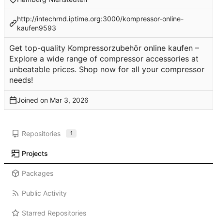
http://intechrnd.iptime.org:3000/kompressor-online-
kaufen9593
Get top-quality Kompressorzubehör online kaufen –
Explore a wide range of compressor accessories at
unbeatable prices. Shop now for all your compressor
needs!
Joined on
Repositories
1
Projects
Packages
Public Activity
Starred Repositories