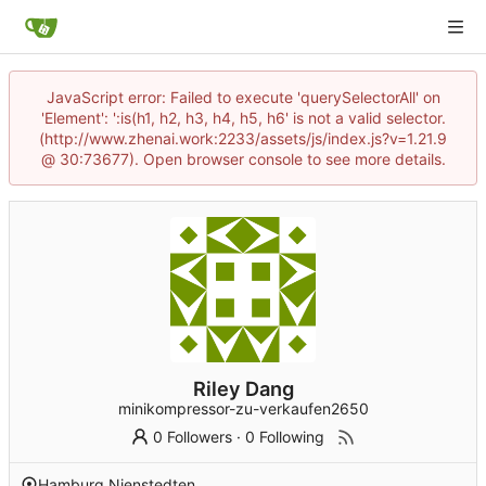
JavaScript error: Failed to execute 'querySelectorAll' on
'Element': ':is(h1, h2, h3, h4, h5, h6' is not a valid selector.
(http://www.zhenai.work:2233/assets/js/index.js?v=1.21.9
@ 30:73677). Open browser console to see more details.
Riley Dang
minikompressor-zu-verkaufen2650
0 Followers
·
0 Following
Hamburg Nienstedten