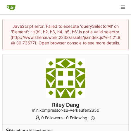
JavaScript error: Failed to execute 'querySelectorAll' on
'Element': ':is(h1, h2, h3, h4, h5, h6' is not a valid selector.
(http://www.zhenai.work:2233/assets/js/index.js?v=1.21.9
@ 30:73677). Open browser console to see more details.
Riley Dang
minikompressor-zu-verkaufen2650
0 Followers
·
0 Following
Hamburg Nienstedten