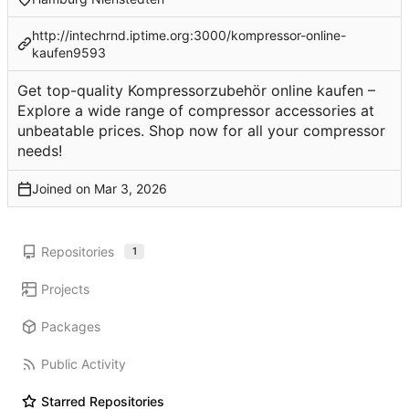
http://intechrnd.iptime.org:3000/kompressor-online-
kaufen9593
Get top-quality Kompressorzubehör online kaufen –
Explore a wide range of compressor accessories at
unbeatable prices. Shop now for all your compressor
needs!
Joined on
Repositories
1
Projects
Packages
Public Activity
Starred Repositories