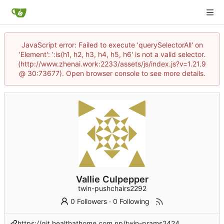
JavaScript error: Failed to execute 'querySelectorAll' on
'Element': ':is(h1, h2, h3, h4, h5, h6' is not a valid selector.
(http://www.zhenai.work:2233/assets/js/index.js?v=1.21.9
@ 30:73677). Open browser console to see more details.
Vallie Culpepper
twin-pushchairs2292
0 Followers
·
0 Following
https://git.healthathome.com.np/twin-prams2424