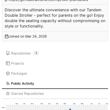
Discover the ultimate convenience with our Tandem
Double Stroller - perfect for parents on the go! Enjoy
double the seating capacity without compromising on
style or functionality.
Joined on
Repositories
1
Projects
Packages
Public Activity
Starred Repositories
Sep
Oct
Nov
Dec
Jan
Feb
Mar
Apr
May
Jun
Jul
Aug
Mon