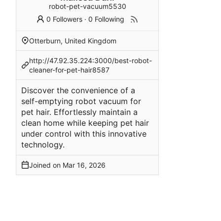
robot-pet-vacuum5530
0 Followers
·
0 Following
Otterburn, United Kingdom
http://47.92.35.224:3000/best-robot-
cleaner-for-pet-hair8587
Discover the convenience of a
self-emptying robot vacuum for
pet hair. Effortlessly maintain a
clean home while keeping pet hair
under control with this innovative
technology.
Joined on