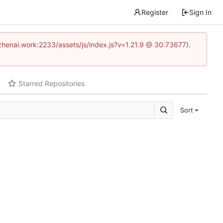
Register
Sign In
www.zhenai.work:2233/assets/js/index.js?v=1.21.9 @ 30:73677).
Starred Repositories
Sort