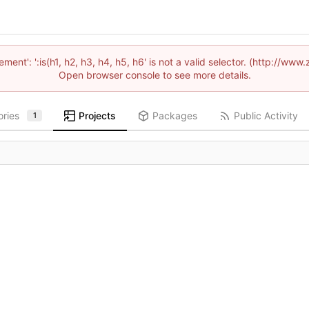
lement': ':is(h1, h2, h3, h4, h5, h6' is not a valid selector. (http://
Open browser console to see more details.
ories
Projects
Packages
Public Activity
1