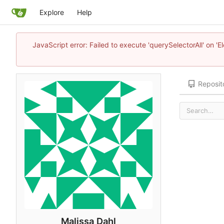
Explore
Help
JavaScript error: Failed to execute 'querySelectorAll' on 'E
Reposit
Malissa Dahl