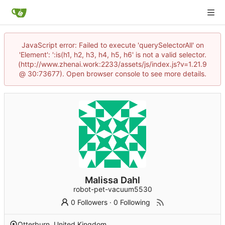
JavaScript error: Failed to execute 'querySelectorAll' on
'Element': ':is(h1, h2, h3, h4, h5, h6' is not a valid selector.
(http://www.zhenai.work:2233/assets/js/index.js?v=1.21.9
@ 30:73677). Open browser console to see more details.
Malissa Dahl
robot-pet-vacuum5530
0 Followers
·
0 Following
Otterburn, United Kingdom