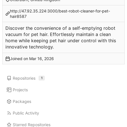
http://47.92.35.224:3000/best-robot-cleaner-for-pet-
hair8587
Discover the convenience of a self-emptying robot
vacuum for pet hair. Effortlessly maintain a clean
home while keeping pet hair under control with this
innovative technology.
Joined on
Repositories
1
Projects
Packages
Public Activity
Starred Repositories