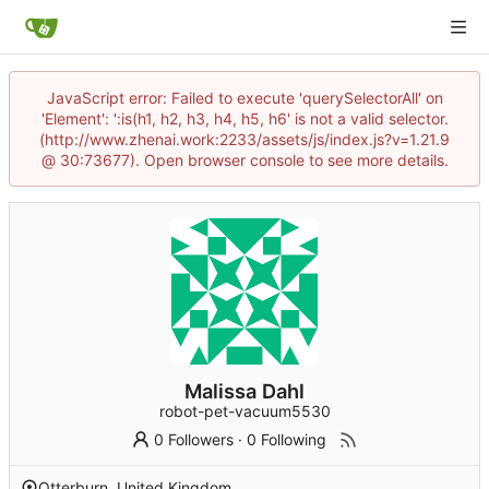
JavaScript error: Failed to execute 'querySelectorAll' on
'Element': ':is(h1, h2, h3, h4, h5, h6' is not a valid selector.
(http://www.zhenai.work:2233/assets/js/index.js?v=1.21.9
@ 30:73677). Open browser console to see more details.
Malissa Dahl
robot-pet-vacuum5530
0 Followers
·
0 Following
Otterburn, United Kingdom