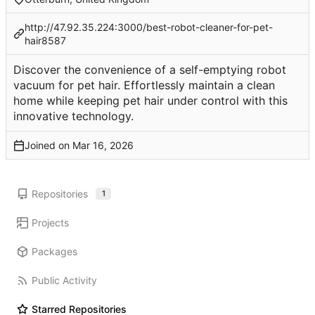
http://47.92.35.224:3000/best-robot-cleaner-for-pet-
hair8587
Discover the convenience of a self-emptying robot
vacuum for pet hair. Effortlessly maintain a clean
home while keeping pet hair under control with this
innovative technology.
Joined on
Repositories
1
Projects
Packages
Public Activity
Starred Repositories